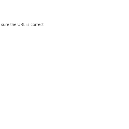
 sure the URL is correct.