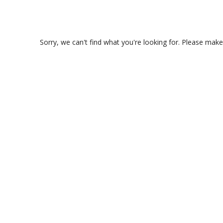
Sorry, we can't find what you're looking for. Please make